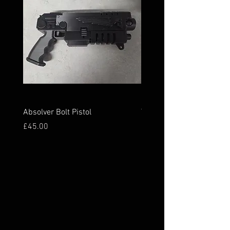
Absolver Bolt Pistol
The Holy Grail
Price
Price
£45.00
£45.00