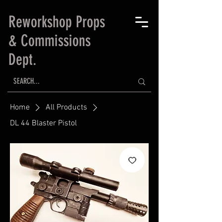
Reworkshop Props
& Commissions
Dept.
Home
All Products
DL 44 Blaster Pistol