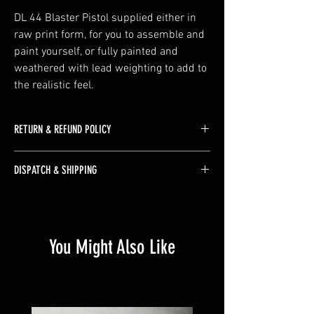
DL 44 Blaster Pistol supplied either in 
raw print form, for you to assemble and 
paint yourself, or fully painted and 
weathered with lead weighting to add to 
the realistic feel.
RETURN & REFUND POLICY
The majority of our products are made to order 
DISPATCH & SHIPPING
therefore we do not accept returns unless the 
product is faulty or arrives damaged
As the majority of our products are made to 
order please allow up to 10 days for dispatch. 
Some more complex builds could be longer if 
You Might Also Like
you have a timescale in mind we'll do our best 
to accommodate it so please reach out for an 
ETA.
Free UK mainland shipping