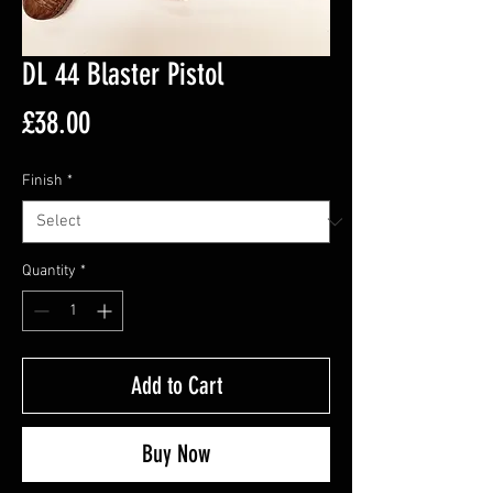
DL 44 Blaster Pistol
Price
£38.00
Finish
*
Quantity
*
Add to Cart
Buy Now