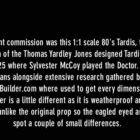
t commission was this 1:1 scale 80's Tardis, t
ca of the Thomas Yardley Jones designed Tard
25 where Sylvester McCoy played the Doctor.
lans alongside extensive research gathered by
isBuilder.com where used to get every dimens
r is a little different as it is weatherproof 
unlike the original prop so the eagled eyed 
spot a couple of small differences.