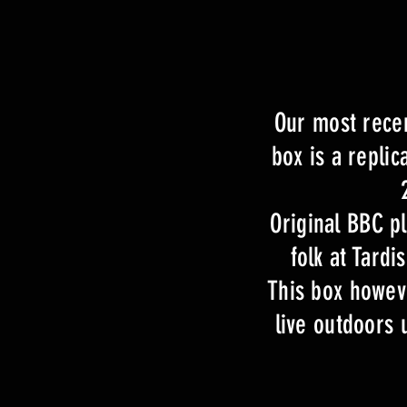
Our most recen
box is a repli
Original BBC p
folk at Tard
This box howeve
live outdoors 