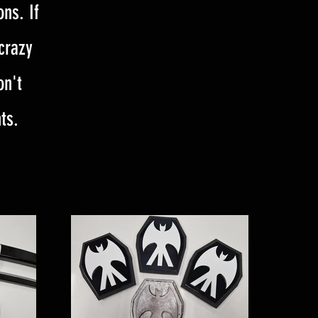
ns. If
 crazy
on't
ts.