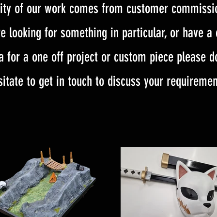
ity of our work comes from customer commissio
e looking for something in particular, or have a
a for a one off project or custom piece please d
sitate to get in touch to discuss your requiremen