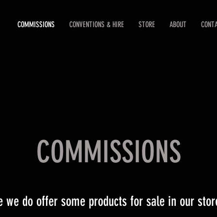
COMMISSIONS
CONVENTIONS & HIRE
STORE
ABOUT
CONT
COMMISSIONS
e we do offer some products for sale in our store