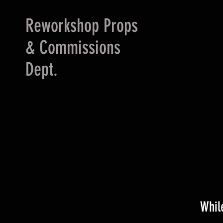
Reworkshop Props
& Commissions
Dept.
Whil