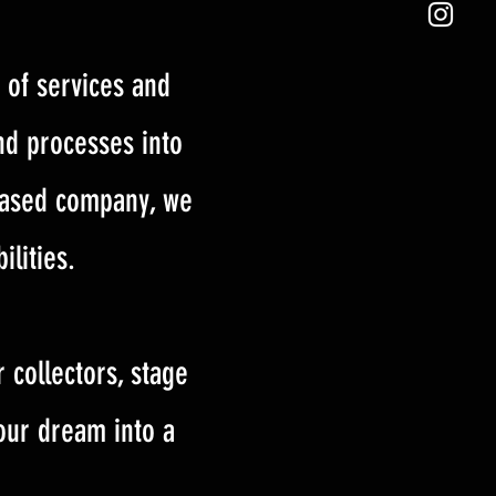
 of services and
nd processes into
 based company, we
ilities.
 collectors, stage
your dream into a