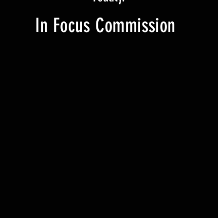
In Focus Commission