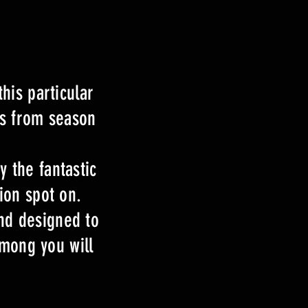
his particular
is from season
 the fantastic
ion spot on.
and designed to
among you will