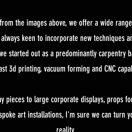
from the images above, we offer a wide range
re always keen to incorporate new techniques a
 we started out as a predominantly carpentry
st 3d printing, vacuum forming and CNC capab
y pieces to large corporate displays, props for
spoke art installations, I'm sure we can turn 
reality.