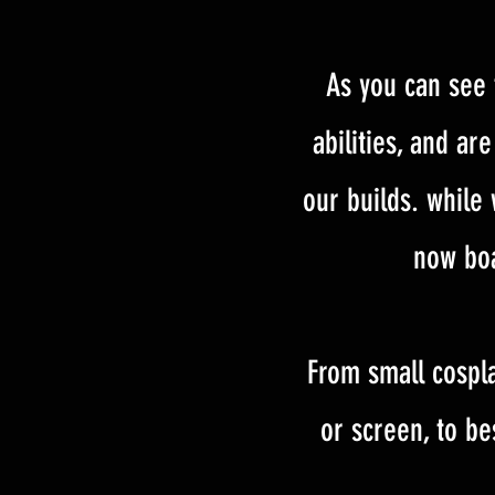
As you can see 
abilities, and a
our builds. while
now boa
From small cospla
or screen, to be