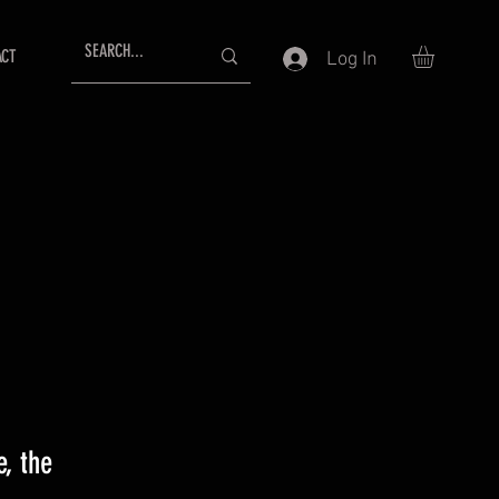
ACT
Log In
, the