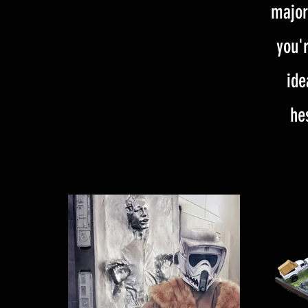
major
you'r
ide
he