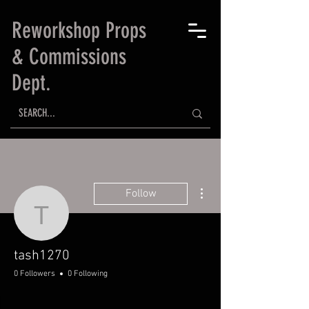
Reworkshop Props
& Commissions
Dept.
More actions
Follow
tash1270
tash1270
0 Followers
0 Following